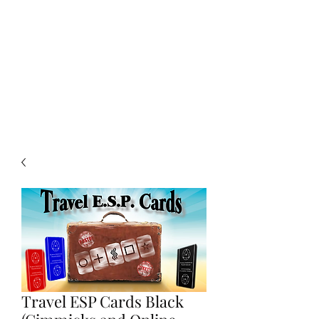
CHOICE MAGIC
QUANTIFIED MAGIC BY A
WORKER - JAMIE SALINAS
Travel ESP Cards Black