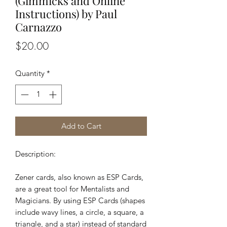
(Gimmicks and Online
Instructions) by Paul
Carnazzo
Price
$20.00
Quantity
*
Add to Cart
Description:
Zener cards, also known as ESP Cards,
are a great tool for Mentalists and
Magicians. By using ESP Cards (shapes
include wavy lines, a circle, a square, a
triangle, and a star) instead of standard