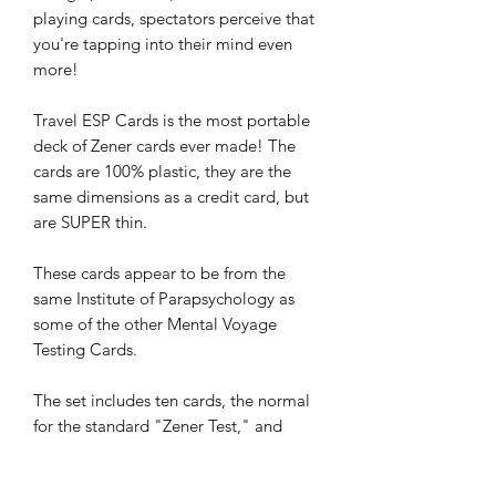
playing cards, spectators perceive that
you're tapping into their mind even
more!
Travel ESP Cards is the most portable
deck of Zener cards ever made! The
cards are 100% plastic, they are the
same dimensions as a credit card, but
are SUPER thin.
These cards appear to be from the
same Institute of Parapsychology as
some of the other Mental Voyage
Testing Cards.
The set includes ten cards, the normal
for the standard "Zener Test," and
takes up less space than 3 credit cards.
Since they are 100% plastic, they are