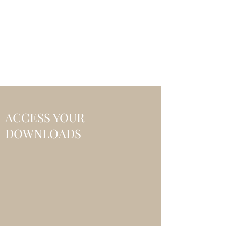
CHOICE MAGIC
QUANTIFIED MAGIC BY A
WORKER - JAMIE SALINAS
ACCESS YOUR
DOWNLOADS