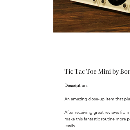
Tic Tac Toe Mini by B
Description:
An amazing close-up item that pla
After receiving great reviews fr
make this fantastic routine more po
easily!