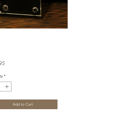
Price
95
ty
*
Add to Cart