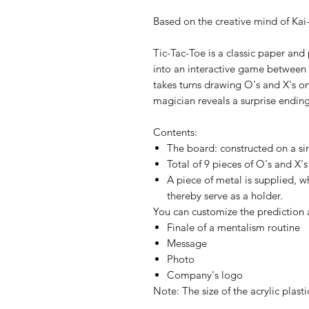
Based on the creative mind of Kai
Tic-Tac-Toe is a classic paper an
into an interactive game between
takes turns drawing O's and X's on
magician reveals a surprise endin
Contents:
The board: constructed on a sin
Total of 9 pieces of O's and X's
A piece of metal is supplied, 
thereby serve as a holder.
You can customize the prediction 
Finale of a mentalism routine
Message
Photo
Company's logo
Note: The size of the acrylic plast