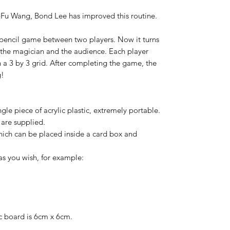
-Fu Wang, Bond Lee has improved this routine.
d pencil game between two players. Now it turns
 the magician and the audience. Each player
 a 3 by 3 grid. After completing the game, the
g!
gle piece of acrylic plastic, extremely portable.
 are supplied.
which can be placed inside a card box and
as you wish, for example:
ic board is 6cm x 6cm.