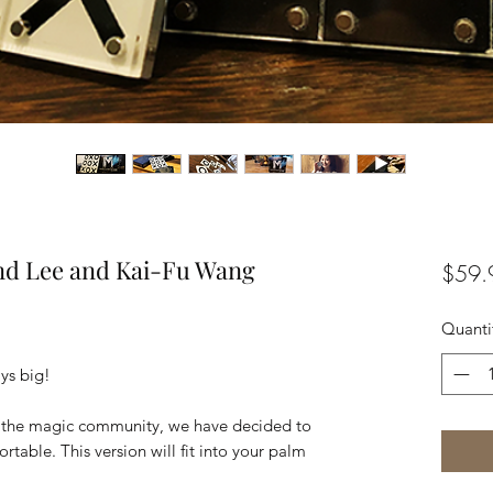
ond Lee and Kai-Fu Wang
$59.
Quanti
ys big!
om the magic community, we have decided to
rtable. This version will fit into your palm