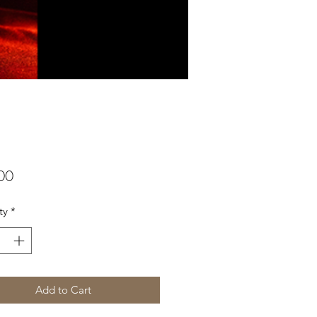
Price
00
ty
*
Add to Cart