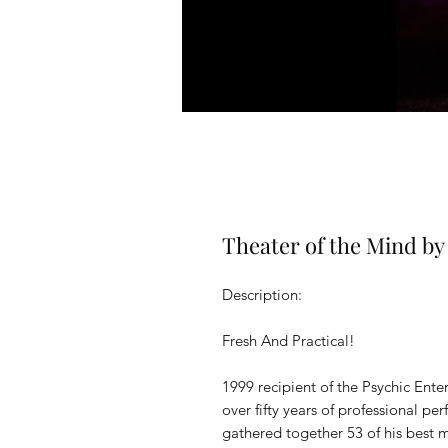
Theater of the Mind by
Description:
Fresh And Practical!
1999 recipient of the Psychic Enter
over fifty years of professional p
gathered together 53 of his best 