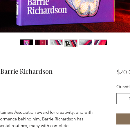
 Barrie Richardson
$70.
Quanti
tainers Association award for creativity, and with
erformance behind him, Barrie Richardson has
mental routines, many with complete