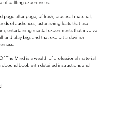
e of baffling experiences.
nd page after page, of fresh, practical material,
nds of audiences; astonishing feats that use
hem, entertaining mental experiments that involve
l and play big, and that exploit a devilish
erness.
Of The Mind is a wealth of professional material
ardbound book with detailed instructions and
d