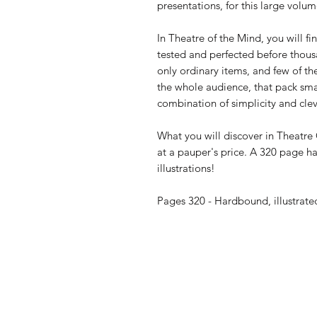
presentations, for this large volum
In Theatre of the Mind, you will fi
tested and perfected before thousa
only ordinary items, and few of t
the whole audience, that pack smal
combination of simplicity and clev
What you will discover in Theatre 
at a pauper's price. A 320 page h
illustrations!
Pages 320 - Hardbound, illustrate