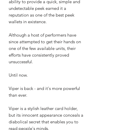
ability to provide a quick, simple and
undetectable peek earned it a
reputation as one of the best peek
wallets in existence.
Although a host of performers have
since attempted to get their hands on
one of the few available units, their
efforts have consistently proved
unsuccessful.
Until now.
Viper is back - and it's more powerful
than ever.
Viper is a stylish leather card holder,
but its innocent appearance conceals a
diabolical secret that enables you to
read people's minds.