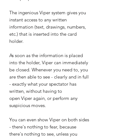
The ingenious Viper system gives you
instant access to any written
information (text, drawings, numbers,
etc.) that is inserted into the card
holder.
As soon as the information is placed
into the holder, Viper can immediately
be closed. Whenever you need to, you
are then able to see - clearly and in full
- exactly what your spectator has
written, without having to
open Viper again, or perform any
suspicious moves.
You can even show Viper on both sides
- there's nothing to fear, because
there's nothing to see, unless you