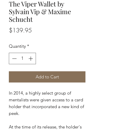
The Viper Wallet by
Sylvain Vip & Maxime
Schucht
Price
$139.95
Quantity
*
Add to Cart
In 2014, a highly select group of
mentalists were given access to a card
holder that incorporated a new kind of
peek.
At the time of its release, the holder's