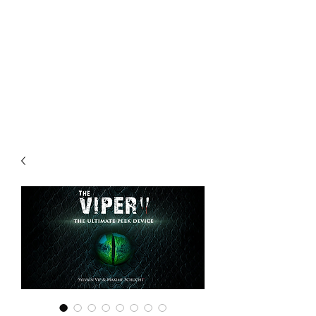
CHOICE MAGIC
QUANTIFIED MAGIC BY A
WORKER - JAMIE SALINAS