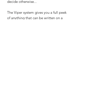
decide otherwise...
The Viper system gives you a full peek
of anything that can be written on a
business card.
And, just to push things even further,
we've made sure that Viper can give
you access to written information from
multiple spectators in a single peek!
Viper can also be used to load and
steal business cards, billets and playing
cards.
With its natural, slimline form
factor, Viper can be easily slipped into
any jacket or pants pocket.
Viper is designed to be used as an