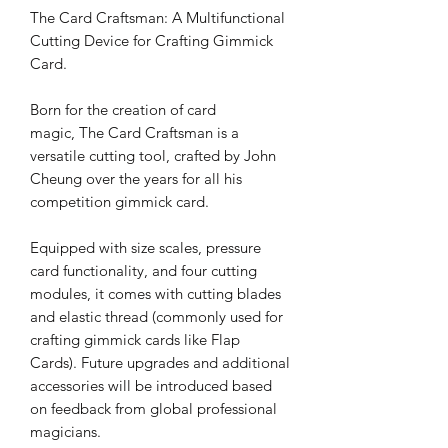
The Card Craftsman: A Multifunctional
Cutting Device for Crafting Gimmick
Card.
Born for the creation of card
magic, The Card Craftsman is a
versatile cutting tool, crafted by John
Cheung over the years for all his
competition gimmick card.
Equipped with size scales, pressure
card functionality, and four cutting
modules, it comes with cutting blades
and elastic thread (commonly used for
crafting gimmick cards like Flap
Cards). Future upgrades and additional
accessories will be introduced based
on feedback from global professional
magicians.