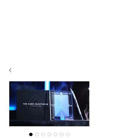
CHOICE MAGIC
QUANTIFIED MAGIC BY A
WORKER - JAMIE SALINAS