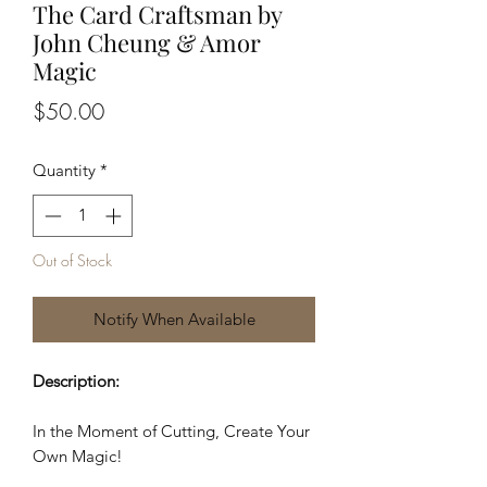
The Card Craftsman by
John Cheung & Amor
Magic
Price
$50.00
Quantity
*
Out of Stock
Notify When Available
Description:
In the Moment of Cutting, Create Your
Own Magic!