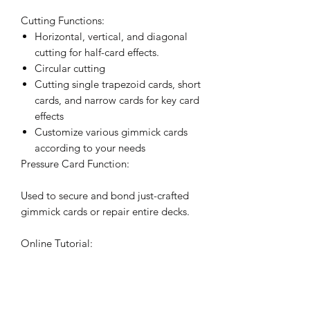
Cutting Functions:
Horizontal, vertical, and diagonal
cutting for half-card effects.
Circular cutting
Cutting single trapezoid cards, short
cards, and narrow cards for key card
effects
Customize various gimmick cards
according to your needs
Pressure Card Function:
Used to secure and bond just-crafted
gimmick cards or repair entire decks.
Online Tutorial:
A comprehensive 1-hour tutorial
covering the basics of using the card
cutter, methods for crafting