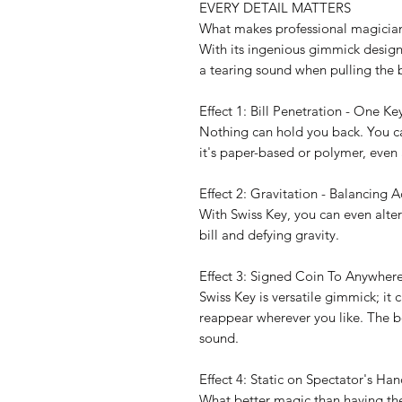
EVERY DETAIL MATTERS
What makes professional magicians 
With its ingenious gimmick design, 
a tearing sound when pulling the bil
Effect 1: Bill Penetration - One Key
Nothing can hold you back. You c
it's paper-based or polymer, even 
Effect 2: Gravitation - Balancing 
With Swiss Key, you can even alter
bill and defying gravity.
Effect 3: Signed Coin To Anywhere
Swiss Key is versatile gimmick; it
reappear wherever you like. The be
sound.
Effect 4: Static on Spectator's Han
What better magic than having the