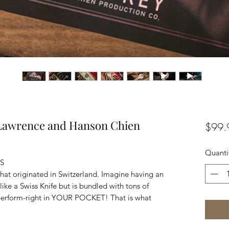
 Lawrence and Hanson Chien
$99.
Quanti
ES
 that originated in Switzerland. Imagine having an
like a Swiss Knife but is bundled with tons of
o perform-right in YOUR POCKET! That is what