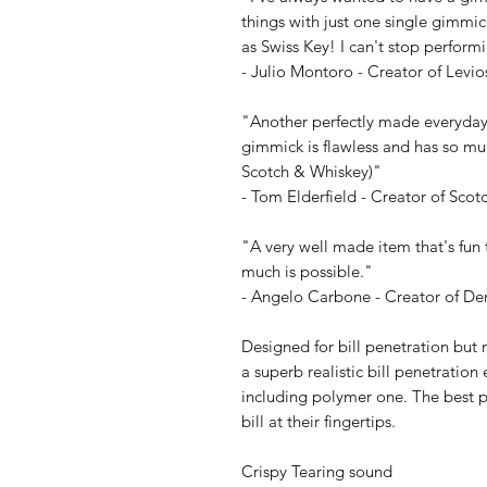
things with just one single gimmi
as Swiss Key! I can't stop performi
- Julio Montoro - Creator of Levio
"Another perfectly made everyday
gimmick is flawless and has so muc
Scotch & Whiskey)"
- Tom Elderfield - Creator of Sco
"A very well made item that's fun 
much is possible."
- Angelo Carbone - Creator of D
Designed for bill penetration but 
a superb realistic bill penetrati
including polymer one. The best pa
bill at their fingertips.
Crispy Tearing sound