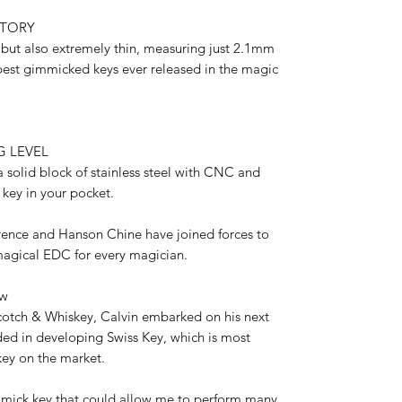
STORY
e but also extremely thin, measuring just 2.1mm
 best gimmicked keys ever released in the magic
G LEVEL
a solid block of stainless steel with CNC and
l key in your pocket.
ence and Hanson Chine have joined forces to
 magical EDC for every magician.
ew
Scotch & Whiskey, Calvin embarked on his next
ed in developing Swiss Key, which is most
key on the market.
mmick key that could allow me to perform many