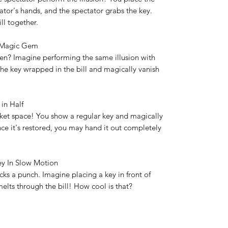
ator's hands, and the spectator grabs the key.
ill together.
al Magic Gem
en? Imagine performing the same illusion with
the key wrapped in the bill and magically vanish
.
 in Half
cket space! You show a regular key and magically
Once it's restored, you may hand it out completely
key In Slow Motion
ks a punch. Imagine placing a key in front of
melts through the bill! How cool is that?