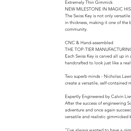
Extremely Thin Gimmick
NEW MILESTONE IN MAGIC HI
The Swiss Key is not only versatil
in thickness, making it one of the
community.
CNC & Hand-assembled
THE TOP-TIER MANUFACTURIN
Each Swiss Key is carved all up in 
handcrafted to look just like a rea
Two superb minds - Nicholas Lawr
create a versatile, self-contained
Expertly Engineered by Calvin Li
After the success of engineering 
adventure and once again succeed
versatile and realistic gimmicked 
"I've always wanted to have a gi