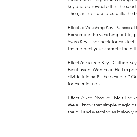
key and borrowed bill in the spect
Then, an invisible force pulls the b
Effect 5: Vanishing Key - Classic
Remember the vanishing bottle, p
Swiss Key. The spectator can feel 
the moment you scramble the bill
Effect 6: Zig-zag Key - Cutting Key
Big illusion: Women in Half in po
divide it in half! The best part? 
for examination.
Effect 7: key Dissolve - Melt The 
We all know that simple magic pac
the bill and watching as it slowly 