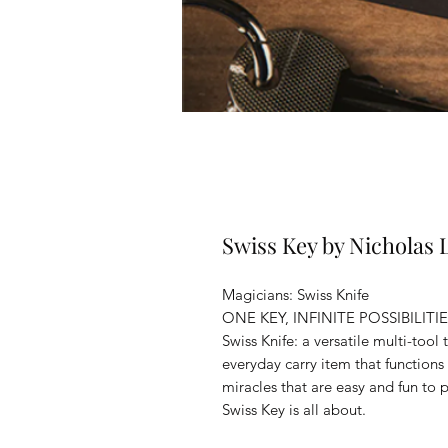
Swiss Key by Nicholas
Magicians: Swiss Knife
ONE KEY, INFINITE POSSIBILITI
Swiss Knife: a versatile multi-tool
everyday carry item that functions 
miracles that are easy and fun t
Swiss Key is all about.