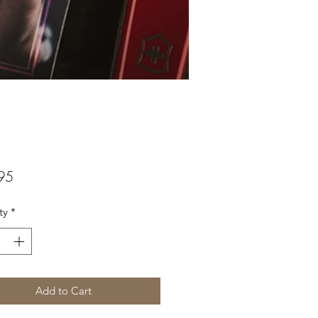
Price
95
ty
*
Add to Cart