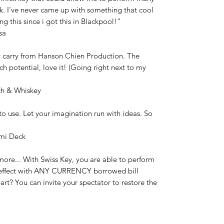
ck. I've never came up with something that cool
ng this since i got this in Blackpool!"
sa
 carry from Hanson Chien Production. The
h potential, love it! (Going right next to my
tch & Whiskey
to use. Let your imagination run with ideas. So
emi Deck
more... With Swiss Key, you are able to perform
on effect with ANY CURRENCY borrowed bill
rt? You can invite your spectator to restore the