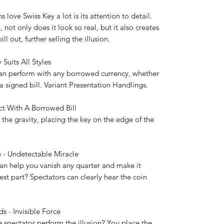
love Swiss Key a lot is its attention to detail.
not only does it look so real, but it also creates
l out, further selling the illusion.
 Suits All Styles
an perform with any borrowed currency, whether
a signed bill. Variant Presentation Handlings.
Act With A Borrowed Bill
 the gravity, placing the key on the edge of the
 - Undetectable Miracle
 can help you vanish any quarter and make it
st part? Spectators can clearly hear the coin
ds - Invisible Force
 spectator perform the illusion? You place the