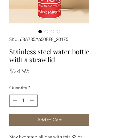
SKU: 68A735A650BF8_20175
Stainless steel water bottle
with a straw lid
Price
$24.95
Quantity
*
Add to Cart
Stay hydrated all day with this 32 oz 