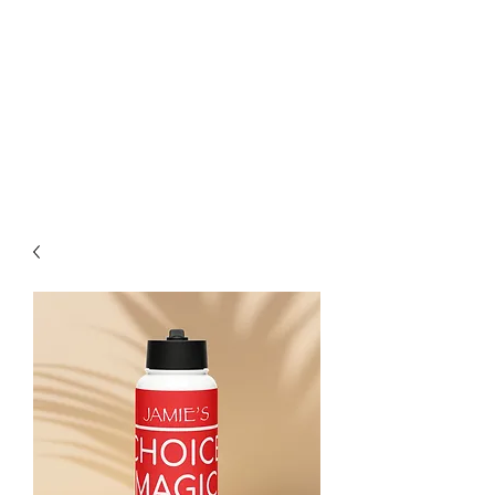
CHOICE MAGIC
QUANTIFIED MAGIC BY A
WORKER - JAMIE SALINAS