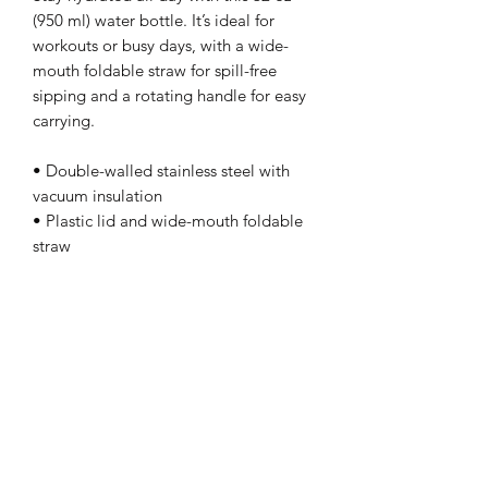
(950 ml) water bottle. It’s ideal for 
workouts or busy days, with a wide-
mouth foldable straw for spill-free 
sipping and a rotating handle for easy 
carrying.
• Double-walled stainless steel with 
vacuum insulation
• Plastic lid and wide-mouth foldable 
straw
• 32 oz. (950 ml)
• Height: 9.92″ (25.2 cm)
• Diameter: 3.54″ (9 cm)
• Glossy finish
• Rotating handle
• Comes with an anti-slip patch
• Blank product sourced from China
Disclaimer: Not dishwasher or 