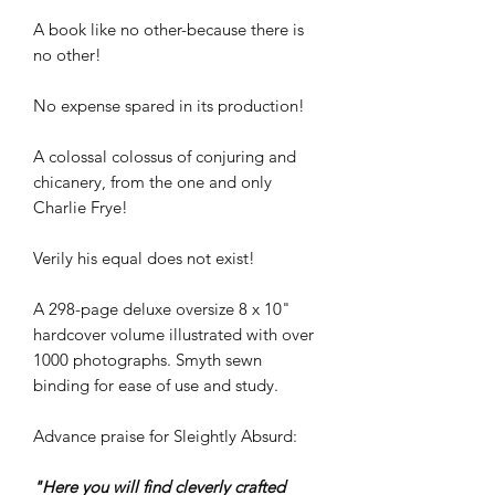
A book like no other-because there is
no other!
No expense spared in its production!
A colossal colossus of conjuring and
chicanery, from the one and only
Charlie Frye!
Verily his equal does not exist!
A 298-page deluxe oversize 8 x 10"
hardcover volume illustrated with over
1000 photographs. Smyth sewn
binding for ease of use and study.
Advance praise for Sleightly Absurd:
"Here you will find cleverly crafted