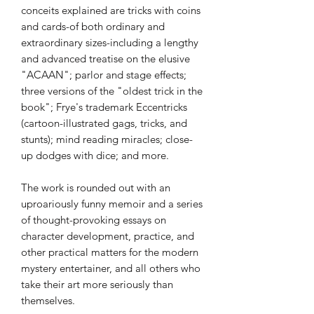
conceits explained are tricks with coins
and cards-of both ordinary and
extraordinary sizes-including a lengthy
and advanced treatise on the elusive
"ACAAN"; parlor and stage effects;
three versions of the "oldest trick in the
book"; Frye's trademark Eccentricks
(cartoon-illustrated gags, tricks, and
stunts); mind reading miracles; close-
up dodges with dice; and more.
The work is rounded out with an
uproariously funny memoir and a series
of thought-provoking essays on
character development, practice, and
other practical matters for the modern
mystery entertainer, and all others who
take their art more seriously than
themselves.