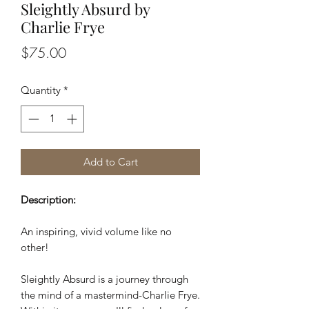
Sleightly Absurd by
Charlie Frye
Price
$75.00
Quantity
*
Add to Cart
Description:
An inspiring, vivid volume like no
other!
Sleightly Absurd is a journey through
the mind of a mastermind-Charlie Frye.