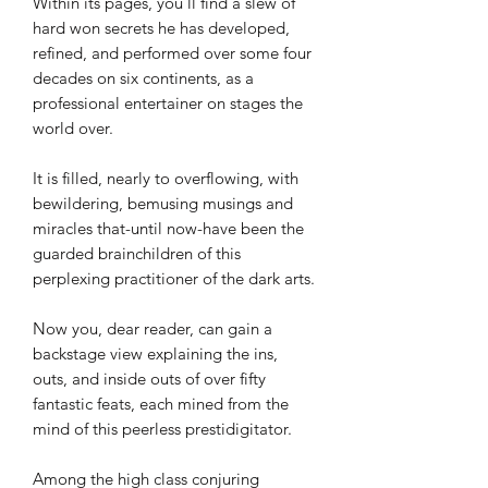
Within its pages, you'll find a slew of
hard won secrets he has developed,
refined, and performed over some four
decades on six continents, as a
professional entertainer on stages the
world over.
It is filled, nearly to overflowing, with
bewildering, bemusing musings and
miracles that-until now-have been the
guarded brainchildren of this
perplexing practitioner of the dark arts.
Now you, dear reader, can gain a
backstage view explaining the ins,
outs, and inside outs of over fifty
fantastic feats, each mined from the
mind of this peerless prestidigitator.
Among the high class conjuring