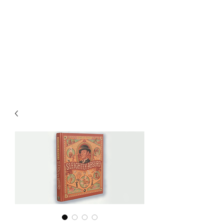
CHOICE MAGIC
QUANTIFIED MAGIC BY A
WORKER - JAMIE SALINAS