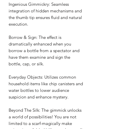
Ingenious Gimmickry: Seamless
integration of hidden mechanisms and
the thumb tip ensures fluid and natural
execution.
Borrow & Sign: The effect is
dramatically enhanced when you
borrow a bottle from a spectator and
have them examine and sign the
bottle, cap, or silk.
Everyday Objects: Utilizes common
household items like chip canisters and
water bottles to lower audience
suspicion and enhance mystery.
Beyond The Silk: The gimmick unlocks
a world of possibilities! You are not
limited to a scarf-magically make