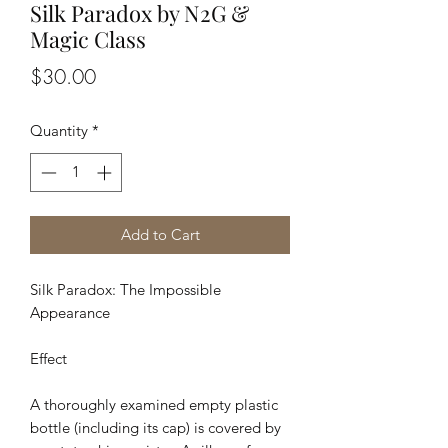
Silk Paradox by N2G &
Magic Class
Price
$30.00
Quantity
*
Add to Cart
Silk Paradox: The Impossible
Appearance
Effect
A thoroughly examined empty plastic
bottle (including its cap) is covered by