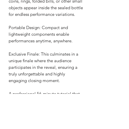
coins, rings, folded bills, or other small
objects appear inside the sealed bottle
for endless performance variations.
Portable Design: Compact and
lightweight components enable
performances anytime, anywhere.
Exclusive Finale: This culminates in a
unique finale where the audience
participates in the reveal, ensuring a
truly unforgettable and highly
engaging closing moment.
A professional 56-minute tutorial that
magicians of all levels can easily
master.
Performance Applications
Show-stopping moments at social