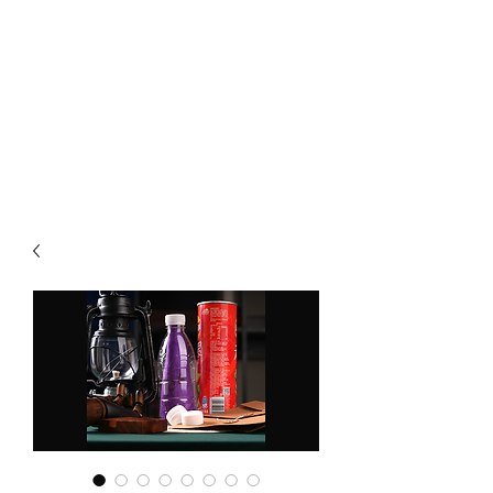
CHOICE MAGIC
QUANTIFIED MAGIC BY A
WORKER - JAMIE SALINAS