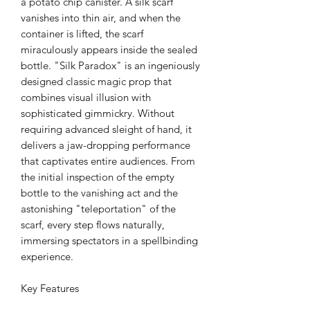
a potato chip canister. A silk scarf
vanishes into thin air, and when the
container is lifted, the scarf
miraculously appears inside the sealed
bottle. "Silk Paradox" is an ingeniously
designed classic magic prop that
combines visual illusion with
sophisticated gimmickry. Without
requiring advanced sleight of hand, it
delivers a jaw-dropping performance
that captivates entire audiences. From
the initial inspection of the empty
bottle to the vanishing act and the
astonishing "teleportation" of the
scarf, every step flows naturally,
immersing spectators in a spellbinding
experience.
Key Features