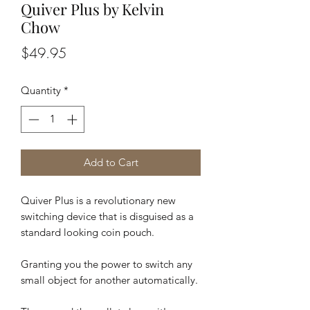
Quiver Plus by Kelvin
Chow
Price
$49.95
Quantity
*
Add to Cart
Quiver Plus is a revolutionary new
switching device that is disguised as a
standard looking coin pouch.
Granting you the power to switch any
small object for another automatically.