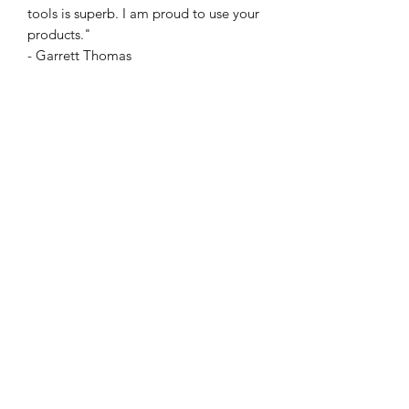
tools is superb. I am proud to use your
products."
- Garrett Thomas
Expertly crafted in leather by Glitch
Studios and Kelvin
Chow, Quiver comes complete with a
tutorial teaching multiple hard-hitting
routines.
Predictions, switches, transformations,
card to impossible location... This is
just the tip of the iceberg.
This versatile prop can be tailored to
fit any magic or mentalism piece.
Give sleights the day off.