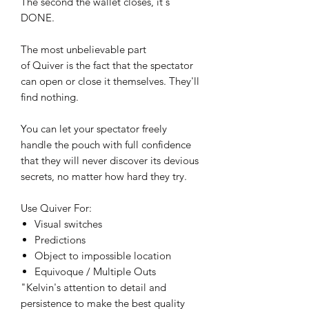
The second the wallet closes, it's
DONE.
The most unbelievable part
of Quiver is the fact that the spectator
can open or close it themselves. They'll
find nothing.
You can let your spectator freely
handle the pouch with full confidence
that they will never discover its devious
secrets, no matter how hard they try.
Use Quiver For:
Visual switches
Predictions
Object to impossible location
Equivoque / Multiple Outs
"Kelvin's attention to detail and
persistence to make the best quality