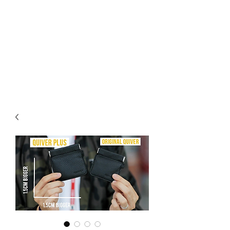
CHOICE MAGIC
QUANTIFIED MAGIC BY A
WORKER - JAMIE SALINAS