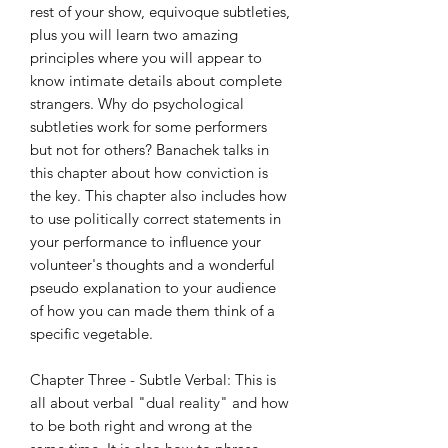
rest of your show, equivoque subtleties,
plus you will learn two amazing
principles where you will appear to
know intimate details about complete
strangers. Why do psychological
subtleties work for some performers
but not for others? Banachek talks in
this chapter about how conviction is
the key. This chapter also includes how
to use politically correct statements in
your performance to influence your
volunteer's thoughts and a wonderful
pseudo explanation to your audience
of how you can made them think of a
specific vegetable.
Chapter Three - Subtle Verbal: This is
all about verbal "dual reality" and how
to be both right and wrong at the