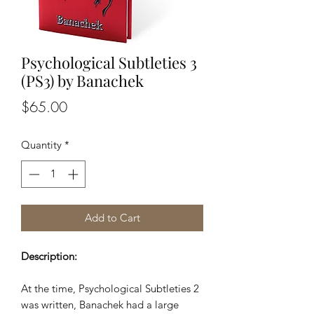
Psychological Subtleties 3
(PS3) by Banachek
Price
$65.00
Quantity
*
Add to Cart
Description:
At the time, Psychological Subtleties 2
was written, Banachek had a large