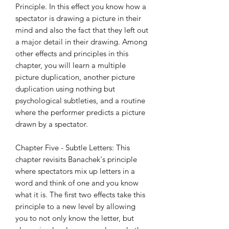
Principle. In this effect you know how a
spectator is drawing a picture in their
mind and also the fact that they left out
a major detail in their drawing. Among
other effects and principles in this
chapter, you will learn a multiple
picture duplication, another picture
duplication using nothing but
psychological subtleties, and a routine
where the performer predicts a picture
drawn by a spectator.
Chapter Five - Subtle Letters: This
chapter revisits Banachek's principle
where spectators mix up letters in a
word and think of one and you know
what it is. The first two effects take this
principle to a new level by allowing
you to not only know the letter, but