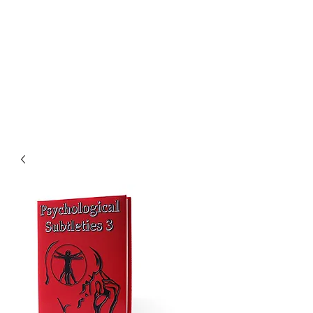
CHOICE MAGIC
QUANTIFIED MAGIC BY A
WORKER - JAMIE SALINAS