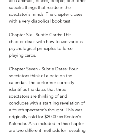
also animals, places, people, and other
specific things that reside in the
spectator's minds. The chapter closes
with a very diabolical book test.
Chapter Six - Subtle Cards: This
chapter deals with how to use various
psychological principles to force
playing cards.
Chapter Seven - Subtle Dates: Four
spectators think of a date on the
calendar. The performer correctly
identifies the dates that three
spectators are thinking of and
concludes with a startling revelation of
a fourth spectator's thought. This was
originally sold for $20.00 as Kenton's
Kalendar. Also included in this chapter
are two different methods for revealing