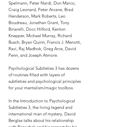
Spelmann, Peter Nardi, Don Marco,
Craig Leonard, Peter Arcane, Brad
Henderson, Mark Roberts, Leo
Boudreau, Jonathan Grant, Tony
Binarelli, Docc Hilford, Kenton
Knepper, Michael Murray, Richard
Busch, Bryan Quinn, Francis J. Menotti,
Ravi, Raj Madhok, Greg Arce, David
Penn, and Joseph Atmore.
Psychological Subtleties 3 has dozens
of routines filled with layers of
subtleties and psychological principles
for your mentalism/magic toolbox.
In the Introduction to Psychological
Subtleties 3, the living legend and
international man of mystery, David
Berglas talks about his relationship
with Banachek and his respect for his