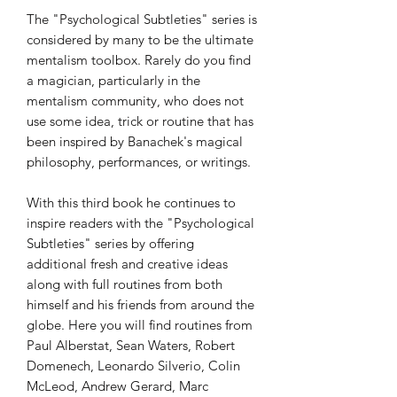
The "Psychological Subtleties" series is
considered by many to be the ultimate
mentalism toolbox. Rarely do you find
a magician, particularly in the
mentalism community, who does not
use some idea, trick or routine that has
been inspired by Banachek's magical
philosophy, performances, or writings.
With this third book he continues to
inspire readers with the "Psychological
Subtleties" series by offering
additional fresh and creative ideas
along with full routines from both
himself and his friends from around the
globe. Here you will find routines from
Paul Alberstat, Sean Waters, Robert
Domenech, Leonardo Silverio, Colin
McLeod, Andrew Gerard, Marc