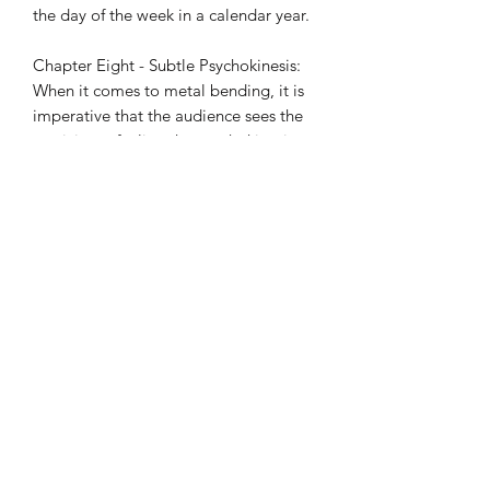
the day of the week in a calendar year.
Chapter Eight - Subtle Psychokinesis:
When it comes to metal bending, it is
imperative that the audience sees the
participant feeling the psychokinesis
(PK) happening. Do you want to make
spectators feel hot, cold or feel
taps/touches or feel metal bend in a
bag? This chapter goes into detail on
how to create these impressions both
psychologically and physically.
Chapter Nine - Subtle Telephone: Play
a dramatic game of Russian Roulette,
reveal a song that a spectator is
thinking of, and detect a lie all while
on the other end of the telephone.