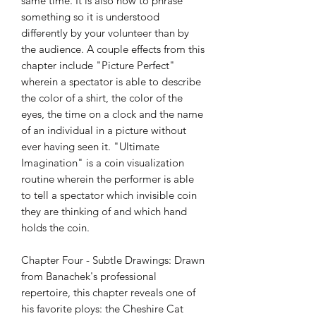
same time. It is also how to phrase
something so it is understood
differently by your volunteer than by
the audience. A couple effects from this
chapter include "Picture Perfect"
wherein a spectator is able to describe
the color of a shirt, the color of the
eyes, the time on a clock and the name
of an individual in a picture without
ever having seen it. "Ultimate
Imagination" is a coin visualization
routine wherein the performer is able
to tell a spectator which invisible coin
they are thinking of and which hand
holds the coin.
Chapter Four - Subtle Drawings: Drawn
from Banachek's professional
repertoire, this chapter reveals one of
his favorite ploys: the Cheshire Cat