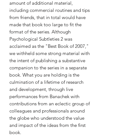
amount of additional material,
including commercial routines and tips
from friends, that in total would have
made that book too large to fit the
format of the series. Although
Psychological Subtleties 2 was
acclaimed as the "Best Book of 2007,"
we withheld some strong material with
the intent of publishing a substantive
companion to the series in a separate
book. What you are holding is the
culmination of a lifetime of research
and development, through live
performances from Banachek with
contributions from an eclectic group of
colleagues and professionals around
the globe who understood the value
and impact of the ideas from the first
book.