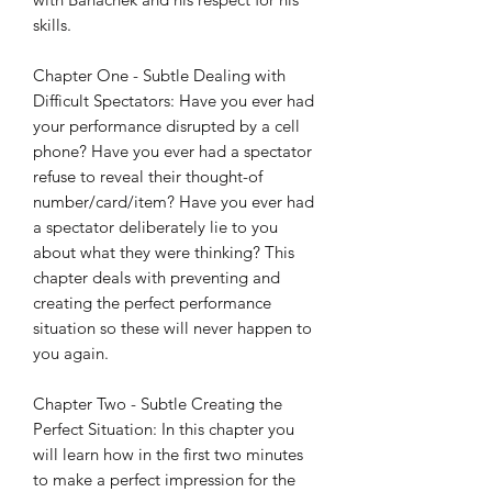
skills.
Chapter One - Subtle Dealing with
Difficult Spectators: Have you ever had
your performance disrupted by a cell
phone? Have you ever had a spectator
refuse to reveal their thought-of
number/card/item? Have you ever had
a spectator deliberately lie to you
about what they were thinking? This
chapter deals with preventing and
creating the perfect performance
situation so these will never happen to
you again.
Chapter Two - Subtle Creating the
Perfect Situation: In this chapter you
will learn how in the first two minutes
to make a perfect impression for the