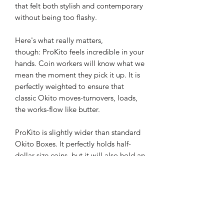
that felt both stylish and contemporary
without being too flashy.
Here's what really matters,
though: ProKito feels incredible in your
hands. Coin workers will know what we
mean the moment they pick it up. It is
perfectly weighted to ensure that
classic Okito moves-turnovers, loads,
the works-flow like butter.
ProKito is slightly wider than standard
Okito Boxes. It perfectly holds half-
dollar-size coins, but it will also hold an
expanded shell as well. This opens up
a whole range of possibilities that
aren't possible with standard versions
of this classic prop.