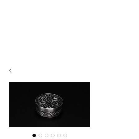
CHOICE MAGIC
QUANTIFIED MAGIC BY A
WORKER - JAMIE SALINAS