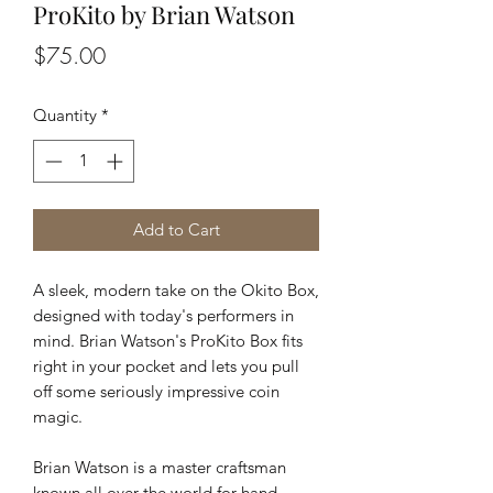
ProKito by Brian Watson
Price
$75.00
Quantity
*
Add to Cart
A sleek, modern take on the Okito Box,
designed with today's performers in
mind. Brian Watson's ProKito Box fits
right in your pocket and lets you pull
off some seriously impressive coin
magic.
Brian Watson is a master craftsman
known all over the world for hand-