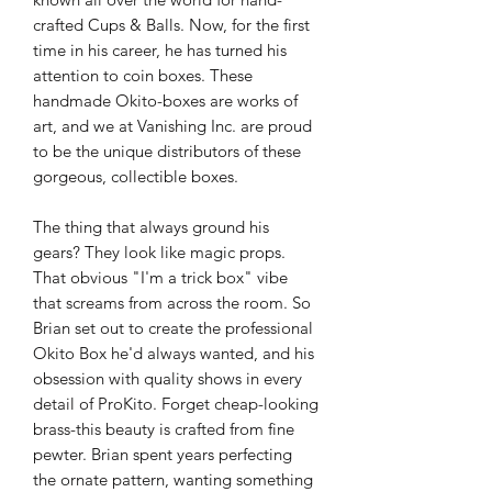
crafted Cups & Balls. Now, for the first
time in his career, he has turned his
attention to coin boxes. These
handmade Okito-boxes are works of
art, and we at Vanishing Inc. are proud
to be the unique distributors of these
gorgeous, collectible boxes.
The thing that always ground his
gears? They look like magic props.
That obvious "I'm a trick box" vibe
that screams from across the room. So
Brian set out to create the professional
Okito Box he'd always wanted, and his
obsession with quality shows in every
detail of ProKito. Forget cheap-looking
brass-this beauty is crafted from fine
pewter. Brian spent years perfecting
the ornate pattern, wanting something