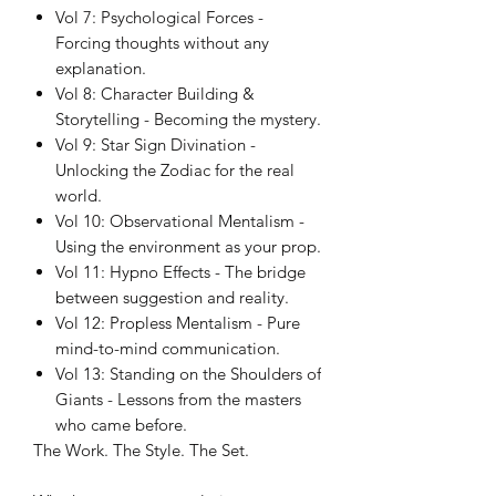
Vol 7: Psychological Forces -
Forcing thoughts without any
explanation.
Vol 8: Character Building &
Storytelling - Becoming the mystery.
Vol 9: Star Sign Divination -
Unlocking the Zodiac for the real
world.
Vol 10: Observational Mentalism -
Using the environment as your prop.
Vol 11: Hypno Effects - The bridge
between suggestion and reality.
Vol 12: Propless Mentalism - Pure
mind-to-mind communication.
Vol 13: Standing on the Shoulders of
Giants - Lessons from the masters
who came before.
The Work. The Style. The Set.