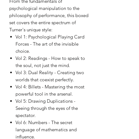
From the fundamentals of
psychological manipulation to the
philosophy of performance, this boxed
set covers the entire spectrum of
Turner's unique style:
Vol 1: Psychological Playing Card
Forces - The art of the invisible
choice.
Vol 2: Readings - How to speak to
the soul, not just the mind.
Vol 3: Dual Reality - Creating two
worlds that coexist perfectly.
Vol 4: Billets - Mastering the most
powerful tool in the arsenal.
Vol 5: Drawing Duplications -
Seeing through the eyes of the
spectator.
Vol 6: Numbers - The secret
language of mathematics and
influence.