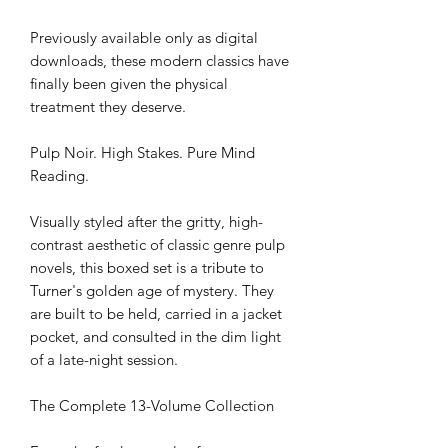
Previously available only as digital
downloads, these modern classics have
finally been given the physical
treatment they deserve.
Pulp Noir. High Stakes. Pure Mind
Reading.
Visually styled after the gritty, high-
contrast aesthetic of classic genre pulp
novels, this boxed set is a tribute to
Turner's golden age of mystery. They
are built to be held, carried in a jacket
pocket, and consulted in the dim light
of a late-night session.
The Complete 13-Volume Collection