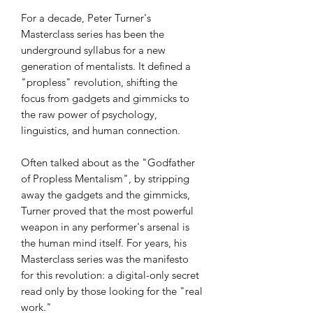
For a decade, Peter Turner's
Masterclass series has been the
underground syllabus for a new
generation of mentalists. It defined a
"propless" revolution, shifting the
focus from gadgets and gimmicks to
the raw power of psychology,
linguistics, and human connection.
Often talked about as the "Godfather
of Propless Mentalism", by stripping
away the gadgets and the gimmicks,
Turner proved that the most powerful
weapon in any performer's arsenal is
the human mind itself. For years, his
Masterclass series was the manifesto
for this revolution: a digital-only secret
read only by those looking for the "real
work."