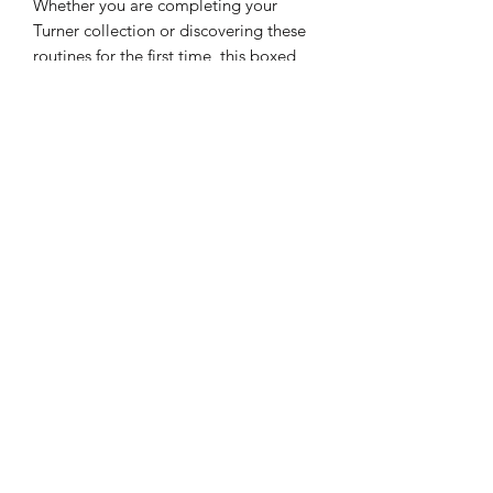
Whether you are completing your
Turner collection or discovering these
routines for the first time, this boxed
set is the definitive way to own the
Masterclass series: 13 volumes of hard-
hitting mentalism, wrapped in the
iconic style of a classic mystery.
Who is Peter Turner?
Peter Turner is a globally recognized
master of modern mentalism, hailed by
industry legends like Kenton Knepper
and Uri Geller for his revolutionary
"propless" philosophy. Turner has
spent decades redefining the art form
by shifting the focus from physical
props and gadgets to raw
psychological techniques, linguistics,
and perception control. His "psycho-