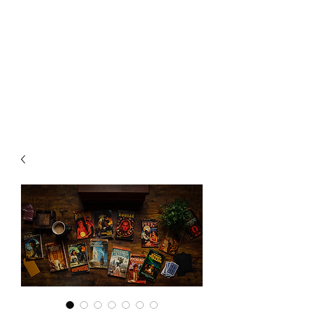
CHOICE MAGIC
QUANTIFIED MAGIC BY A
WORKER - JAMIE SALINAS