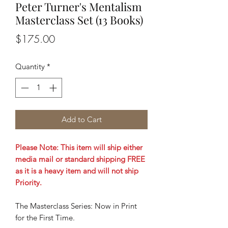
Peter Turner's Mentalism
Masterclass Set (13 Books)
Price
$175.00
Quantity
*
Add to Cart
Please Note: This item will ship either
media mail or standard shipping FREE
as it is a heavy item and will not ship
Priority.
The Masterclass Series: Now in Print
for the First Time.