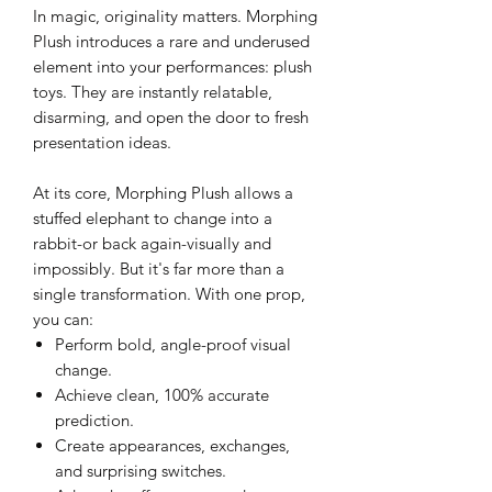
In magic, originality matters. Morphing
Plush introduces a rare and underused
element into your performances: plush
toys. They are instantly relatable,
disarming, and open the door to fresh
presentation ideas.
At its core, Morphing Plush allows a
stuffed elephant to change into a
rabbit-or back again-visually and
impossibly. But it's far more than a
single transformation. With one prop,
you can:
Perform bold, angle-proof visual
change.
Achieve clean, 100% accurate
prediction.
Create appearances, exchanges,
and surprising switches.