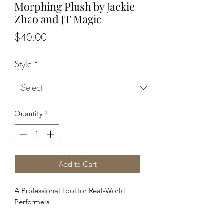
Morphing Plush by Jackie
Zhao and JT Magic
Price
$40.00
Style
*
Quantity
*
Add to Cart
A Professional Tool for Real-World
Performers