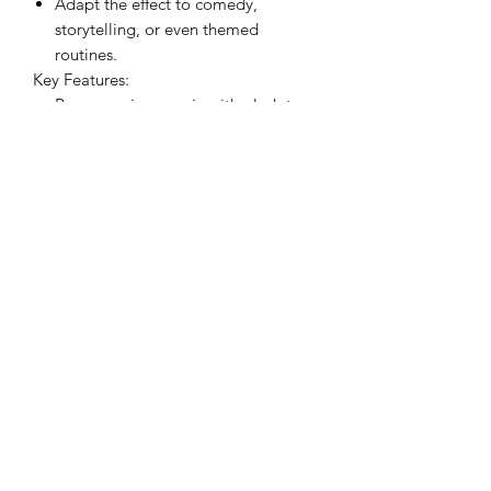
Adapt the effect to comedy,
storytelling, or even themed
routines.
Key Features:
Rare premise: magic with plush toys
feels new and organic.
Strong visuals: works from close-up
to stage, with no bad angles.
Versatile: suitable for street, walk-
around, short video, theater, kid
shows, or commercial shows.
Convenience: Packs small, plays
big.
Practical design: compact, durable,
and crafted for working performers.
Morphing Plush is not a "one-off trick"-
it's a tool that encourages creativity.
From casual magic lovers to seasoned
professionals, this is a piece you'll find
yourself reaching for again and again.