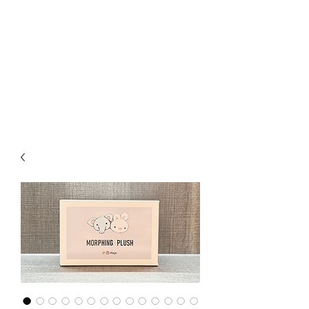
CHOICE MAGIC
QUANTIFIED MAGIC BY A
WORKER - JAMIE SALINAS