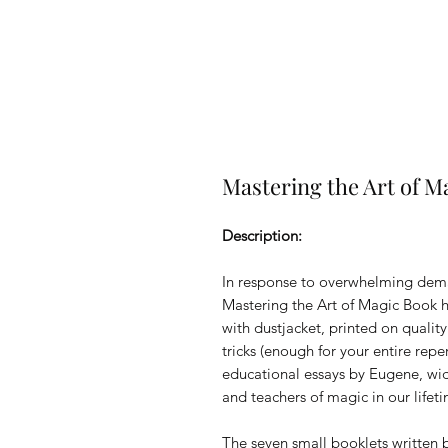
Mastering the Art of M
Description:
In response to overwhelming deman
Mastering the Art of Magic Book ha
with dustjacket, printed on qualit
tricks (enough for your entire rep
educational essays by Eugene, wid
and teachers of magic in our lifet
The seven small booklets written 