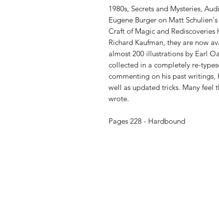
1980s, Secrets and Mysteries, Aud
Eugene Burger on Matt Schulien's
Craft of Magic and Rediscoveries h
Richard Kaufman, they are now av
almost 200 illustrations by Earl O
collected in a completely re-type
commenting on his past writings, hi
well as updated tricks. Many feel
wrote.
Pages 228 - Hardbound