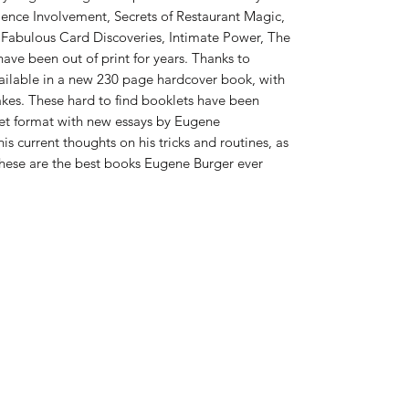
ience Involvement, Secrets of Restaurant Magic,
 Fabulous Card Discoveries, Intimate Power, The
ave been out of print for years. Thanks to
ailable in a new 230 page hardcover book, with
akes. These hard to find booklets have been
set format with new essays by Eugene
s current thoughts on his tricks and routines, as
 these are the best books Eugene Burger ever
832-724-3045