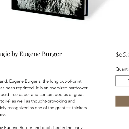
agic by Eugene Burger
$65.
Quanti
d, Eugene Burger's, the long out-of-print,
s been reprinted. It is an oversized hardcover
y acid-free paper and contain oodles of great
ertoire) as well as thought-provoking and
ely recognized as one of the greatest thinkers
ime.
by Eugene Burger and published in the early