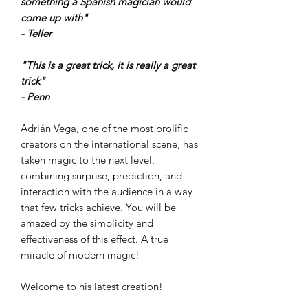
something a Spanish magician would
come up with"
- Teller
"This is a great trick, it is really a great
trick"
- Penn
Adrián Vega, one of the most prolific
creators on the international scene, has
taken magic to the next level,
combining surprise, prediction, and
interaction with the audience in a way
that few tricks achieve. You will be
amazed by the simplicity and
effectiveness of this effect. A true
miracle of modern magic!
Welcome to his latest creation!