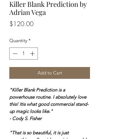
Killer Blank Prediction by
Adrian Vega
Price
$120.00
Quantity
*
Add to Cart
"Killer Blank Prediction is a
powerhouse routine. I absolutely love
this! Itis what good commercial stand-
up magic looks like."
- Cody S. Fisher
"That is so beautiful, it is just