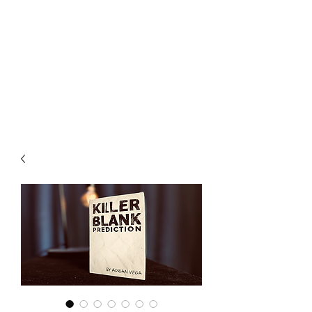
CHOICE MAGIC
QUANTIFIED MAGIC BY A
WORKER - JAMIE SALINAS