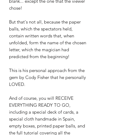
blank... except the one that the viewer
chose!
But that's not all, because the paper
balls, which the spectators held,
contain written words that, when
unfolded, form the name of the chosen
letter, which the magician had
predicted from the beginning!
This is his personal approach from the
gem by Cody Fisher that he personally
LOVED.
And of course, you will RECEIVE
EVERYTHING READY TO GO,
including a special deck of cards, a
special cloth handmade in Spain,
empty boxes, printed paper balls, and
the full tutorial covering all the