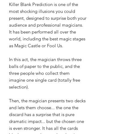
Killer Blank Prediction is one of the
most shocking illusions you could
present, designed to surprise both your
audience and professional magicians.
It has been performed all over the
world, including the best magic stages
as Magic Castle or Fool Us.
In this act, the magician throws three
balls of paper to the public, and the
three people who collect them
imagine one single card (totally free
selection).
Then, the magician presents two decks
and lets them choose... the one the
discard has a surprise that is pure
dramatic impact... but the chosen one
is even stronger. It has all the cards