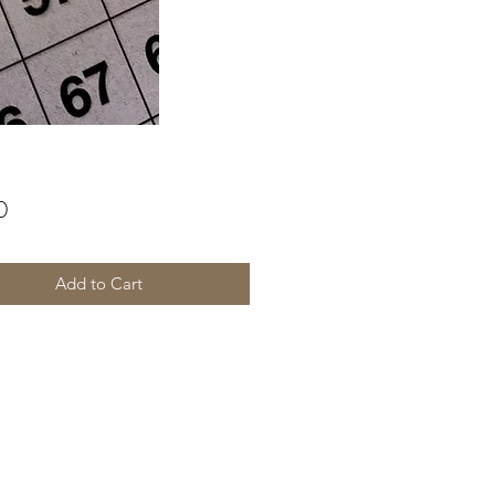
Price
0
Add to Cart