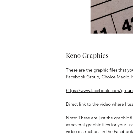
Keno Graphics
These are the graphic files that you
Facebook Group, Choice Magic. If
https://www.facebook.com/group
Direct link to the video where I te
Note: These are just the graphic fil
as several graphic files for your us
video instructions in the Faceboo