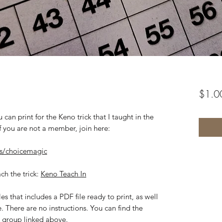
$1.0
 can print for the Keno trick that I taught in the
 you are not a member, join here:
s/choicemagic
ach the trick:
Keno Teach In
es that includes a PDF file ready to print, as well
e. There are no instructions. You can find the
k group linked above.