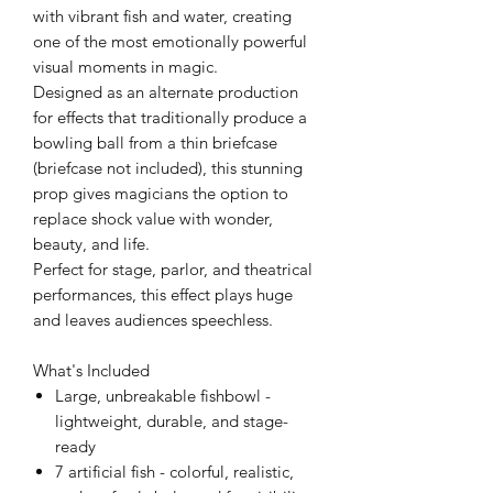
with vibrant fish and water, creating
one of the most emotionally powerful
visual moments in magic.
Designed as an alternate production
for effects that traditionally produce a
bowling ball from a thin briefcase
(briefcase not included), this stunning
prop gives magicians the option to
replace shock value with wonder,
beauty, and life.
Perfect for stage, parlor, and theatrical
performances, this effect plays huge
and leaves audiences speechless.
What's Included
Large, unbreakable fishbowl -
lightweight, durable, and stage-
ready
7 artificial fish - colorful, realistic,