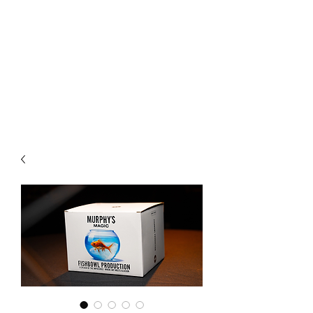
CHOICE MAGIC
QUANTIFIED MAGIC BY A
WORKER - JAMIE SALINAS