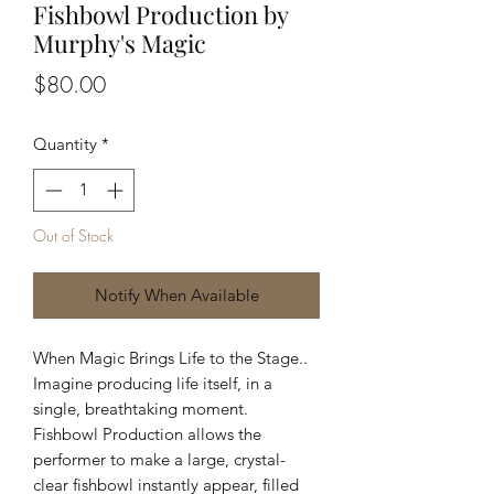
Fishbowl Production by
Murphy's Magic
Price
$80.00
Quantity
*
Out of Stock
Notify When Available
When Magic Brings Life to the Stage..
Imagine producing life itself, in a
single, breathtaking moment.
Fishbowl Production allows the
performer to make a large, crystal-
clear fishbowl instantly appear, filled