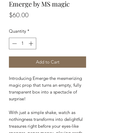
Emerge by MS magic
Price
$60.00
Quantity
*
Add to Cart
Introducing Emerge-the mesmerizing
magic prop that turns an empty, fully
transparent box into a spectacle of
surprise!
With just a simple shake, watch as
nothingness transforms into delightful
treasures right before your eyes-like
sponges, paper money, playing cards,