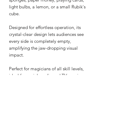
light bulbs, a lemon, or a small Rubik's
cube.
Designed for effortless operation, its
crystal-clear design lets audiences see
every side is completely empty,
amplifying the jaw-dropping visual
impact.
Perfect for magicians of all skill levels,
ideal for social media and TV magic.
Emerge blends simplicity with stunning
illusions to captivate crowds and add a
touch of wonder to any performance.
Crystal box size: 8cm x 8cm x 8cm
Content: