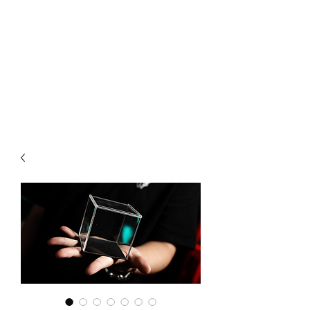
CHOICE MAGIC
QUANTIFIED MAGIC BY A
WORKER - JAMIE SALINAS