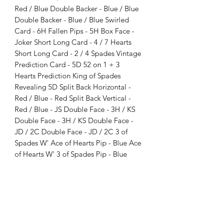
Red / Blue Double Backer - Blue / Blue
Double Backer - Blue / Blue Swirled
Card - 6H Fallen Pips - 5H Box Face -
Joker Short Long Card - 4 / 7 Hearts
Short Long Card - 2 / 4 Spades Vintage
Prediction Card - 5D 52 on 1 + 3
Hearts Prediction King of Spades
Revealing 5D Split Back Horizontal -
Red / Blue - Red Split Back Vertical -
Red / Blue - JS Double Face - 3H / KS
Double Face - 3H / KS Double Face -
JD / 2C Double Face - JD / 2C 3 of
Spades W' Ace of Hearts Pip - Blue Ace
of Hearts W' 3 of Spades Pip - Blue
Extra 3 of Spades - Blue Fiedler's Flier
Style Card Double Face - JS / JC
Double Face - QS / QC Double Face -
KS / KC Double Face - JH / JD Double
Face - QH / QD Double Face - KH /