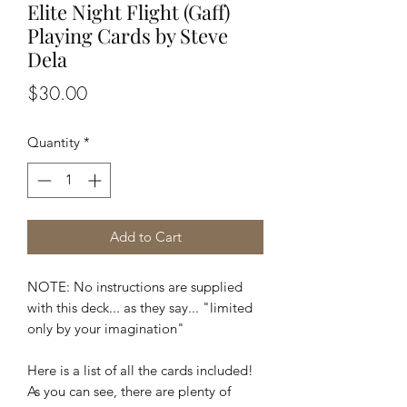
Elite Night Flight (Gaff)
Playing Cards by Steve
Dela
Price
$30.00
Quantity
*
Add to Cart
NOTE: No instructions are supplied
with this deck... as they say... "limited
only by your imagination"
Here is a list of all the cards included!
As you can see, there are plenty of