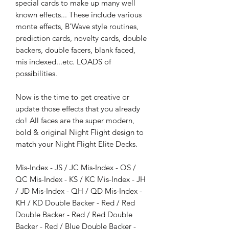
special cards to make up many well
known effects... These include various
monte effects, B'Wave style routines,
prediction cards, novelty cards, double
backers, double facers, blank faced,
mis indexed...etc. LOADS of
possibilities.
Now is the time to get creative or
update those effects that you already
do! All faces are the super modern,
bold & original Night Flight design to
match your Night Flight Elite Decks.
Mis-Index - JS / JC Mis-Index - QS /
QC Mis-Index - KS / KC Mis-Index - JH
/ JD Mis-Index - QH / QD Mis-Index -
KH / KD Double Backer - Red / Red
Double Backer - Red / Red Double
Backer - Red / Blue Double Backer -