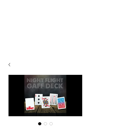
CHOICE MAGIC
QUANTIFIED MAGIC BY A
WORKER - JAMIE SALINAS