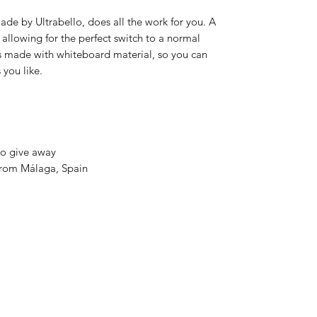
de by Ultrabello, does all the work for you. A
allowing for the perfect switch to a normal
s made with whiteboard material, so you can
 you like.
to give away
 from Málaga, Spain
832-724-3045