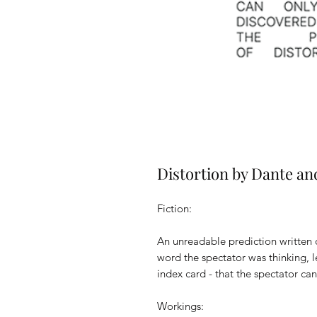
Distortion by Dante an
Fiction:
An unreadable prediction written 
word the spectator was thinking, 
index card - that the spectator can
Workings: