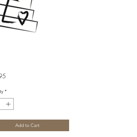
Price
95
ty
*
Add to Cart