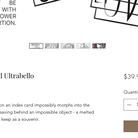
d Ultrabello
$39.
Quanti
on an index card impossibly morphs into the
leaving behind an impossible object - a melted
 keep as a souvenir.