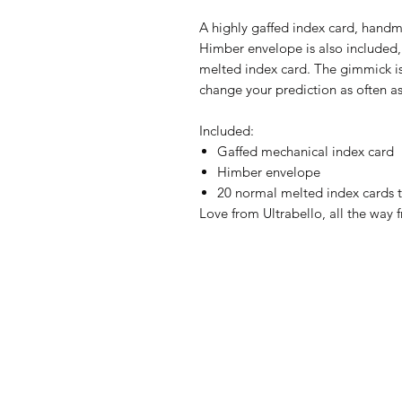
A highly gaffed index card, handma
Himber envelope is also included, 
melted index card. The gimmick i
change your prediction as often as
Included:
Gaffed mechanical index card
Himber envelope
20 normal melted index cards 
Love from Ultrabello, all the way