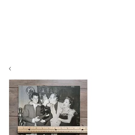
CHOICE MAGIC
QUANTIFIED MAGIC BY A
WORKER - JAMIE SALINAS