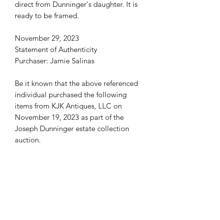
direct from Dunninger's daughter. It is
ready to be framed.
November 29, 2023
Statement of Authenticity
Purchaser: Jamie Salinas
Be it known that the above referenced
individual purchased the following
items from KJK Antiques, LLC on
November 19, 2023 as part of the
Joseph Dunninger estate collection
auction.
• 8x10 Photo Joseph & Billie
Dunninger & Tony Curtis Janet Leigh
KJK Antiques, LLC certifies and
guarantees that these items are
genuine and authentic property from