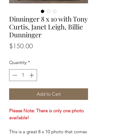
Dinninger 8 x 10 with Tony
Curtis, Janet Leigh, Billie
Dunninger
Price
$150.00
Quantity
*
Add to Cart
Please Note: There is only one photo
available!
This is a great 8 x 10 photo that comes