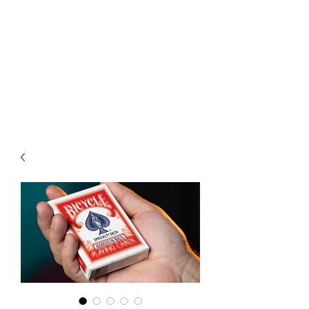
CHOICE MAGIC
QUANTIFIED MAGIC BY A
WORKER - JAMIE SALINAS