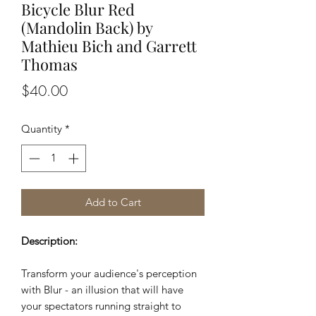
Bicycle Blur Red
(Mandolin Back) by
Mathieu Bich and Garrett
Thomas
Price
$40.00
Quantity
*
Add to Cart
Description:
Transform your audience's perception
with Blur - an illusion that will have
your spectators running straight to