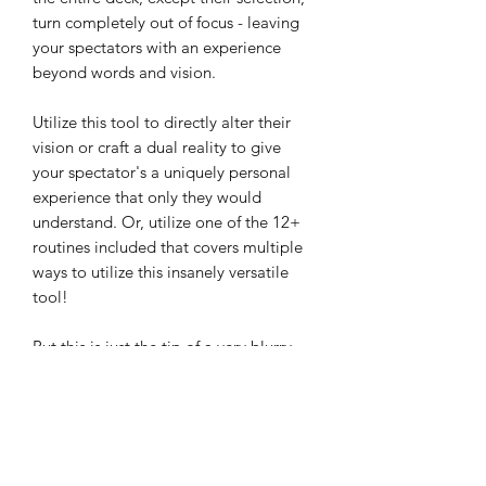
turn completely out of focus - leaving
your spectators with an experience
beyond words and vision.
Utilize this tool to directly alter their
vision or craft a dual reality to give
your spectator's a uniquely personal
experience that only they would
understand. Or, utilize one of the 12+
routines included that covers multiple
ways to utilize this insanely versatile
tool!
But this is just the tip of a very blurry
ice burg:
Nearly 3 hours of in-depth tutorials
by two of the most creative minds in
magic.
Versatile tool - Blur is more than just