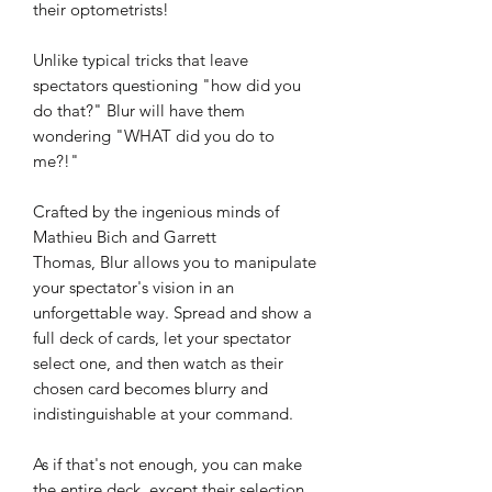
their optometrists!
Unlike typical tricks that leave
spectators questioning "how did you
do that?" Blur will have them
wondering "WHAT did you do to
me?!"
Crafted by the ingenious minds of
Mathieu Bich and Garrett
Thomas, Blur allows you to manipulate
your spectator's vision in an
unforgettable way. Spread and show a
full deck of cards, let your spectator
select one, and then watch as their
chosen card becomes blurry and
indistinguishable at your command.
As if that's not enough, you can make
the entire deck, except their selection,