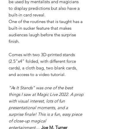
be used by mentalists and magicians
to display predictions but also have a
built-in card reveal.
One of the routines that is taught has a
built-in sucker feature that makes
audiences laugh before the surprise
finish.
Comes with two 3D-printed stands
(2.5”x4” folded, with different force
cards), a cloth bag, two blank cards,
and access to a video tutorial.
“As It Stands" was one of the best
things I saw at Magic Live 2022. A prop
with visual interest, lots of fun
presentational moments, and a
surprise finale! This is a fun, easy piece
of close-up magical
entertainment…
Joe M. Turner