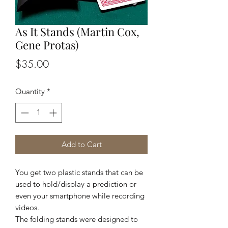
As It Stands (Martin Cox,
Gene Protas)
Price
$35.00
Quantity
*
Add to Cart
You get two plastic stands that can be
used to hold/display a prediction or
even your smartphone while recording
videos.
The folding stands were designed to