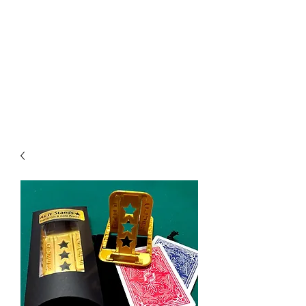
CHOICE MAGIC
QUANTIFIED MAGIC BY A
WORKER - JAMIE SALINAS