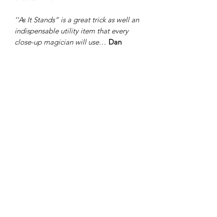
‘’As It Stands” is a great trick as well an
indispensable utility item that every
close-up magician will use…
Dan
Garrett
“As it stands” is the perfect addition to
your performances as it is not only a
great utility item, it also has a built in
unexpected magic trick...
Jamie
Salinas
"As It Stands" is a solid card reveal that
works either by itself or as the final
phase of a multiple card reveal. It
always astounds! Many people don't
think that you manipulated the cards
but instead you somehow changed the
plastic stand to match their freely