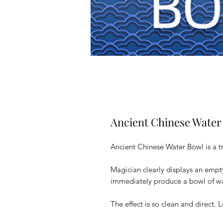
Ancient Chinese Water
Ancient Chinese Water Bowl is a tr
Magician clearly displays an empt
immediately produce a bowl of wat
The effect is so clean and direct. 