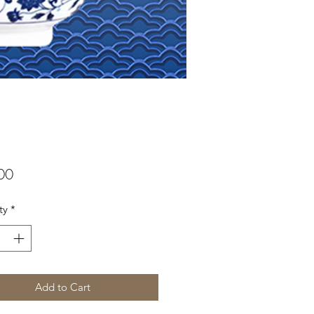
Price
00
ty
*
Add to Cart