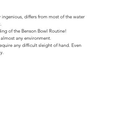
ry ingenious, differs from most of the water
.
ding of the Benson Bowl Routine!
n almost any environment.
quire any difficult sleight of hand. Even
y.
832-724-3045