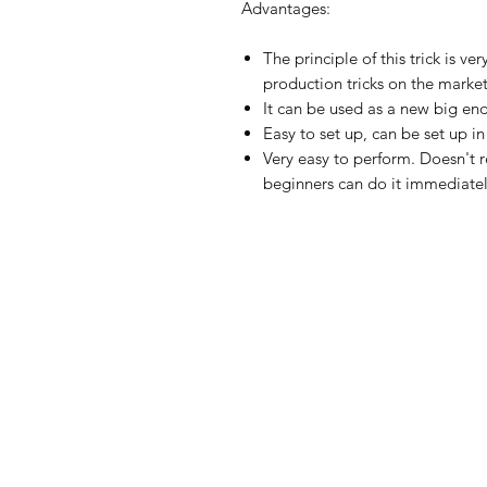
Advantages:
The principle of this trick is ve
production tricks on the market
It can be used as a new big en
Easy to set up, can be set up i
Very easy to perform. Doesn't re
beginners can do it immediatel