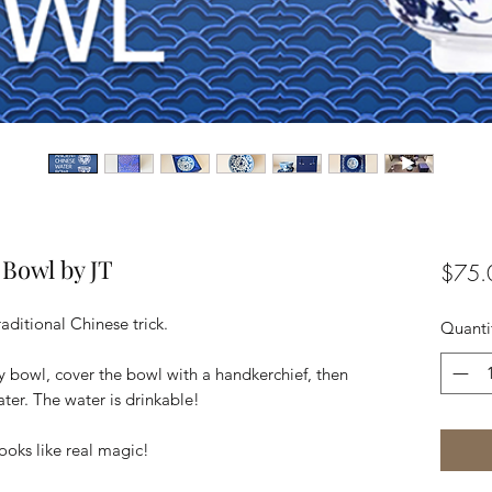
 Bowl by JT
$75.
aditional Chinese trick.
Quanti
y bowl, cover the bowl with a handkerchief, then
er. The water is drinkable!
Looks like real magic!