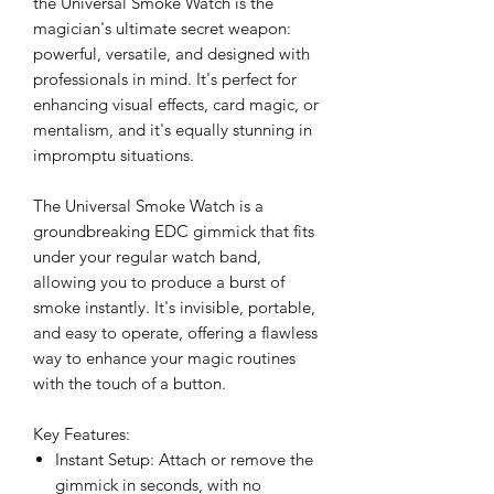
the Universal Smoke Watch is the
magician's ultimate secret weapon:
powerful, versatile, and designed with
professionals in mind. It's perfect for
enhancing visual effects, card magic, or
mentalism, and it's equally stunning in
impromptu situations.
The Universal Smoke Watch is a
groundbreaking EDC gimmick that fits
under your regular watch band,
allowing you to produce a burst of
smoke instantly. It's invisible, portable,
and easy to operate, offering a flawless
way to enhance your magic routines
with the touch of a button.
Key Features:
Instant Setup: Attach or remove the
gimmick in seconds, with no