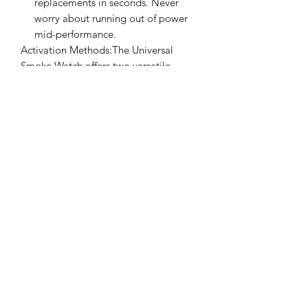
replacements in seconds. Never
worry about running out of power
mid-performance.
Activation Methods:The Universal
Smoke Watch offers two versatile
methods to activate the smoke,
ensuring you're always in control:
1. Discrete Button: A small button
located on the side of the gimmick
allows the magician to trigger the
smoke effortlessly with a simple
press of the finger.
2. Remote Control: With 5 meters
range, this option is perfect for
more elaborate stage routines or
when you need to produce smoke
at a distance.