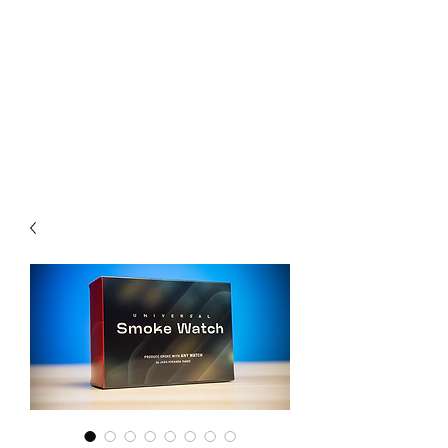
CHOICE MAGIC
QUANTIFIED MAGIC BY A
WORKER - JAMIE SALINAS