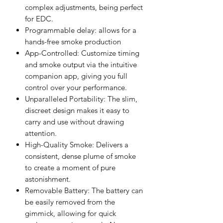
complex adjustments, being perfect
for EDC.
Programmable delay: allows for a
hands-free smoke production
App-Controlled: Customize timing
and smoke output via the intuitive
companion app, giving you full
control over your performance.
Unparalleled Portability: The slim,
discreet design makes it easy to
carry and use without drawing
attention.
High-Quality Smoke: Delivers a
consistent, dense plume of smoke
to create a moment of pure
astonishment.
Removable Battery: The battery can
be easily removed from the
gimmick, allowing for quick