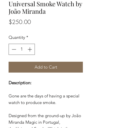
Universal Smoke Watch by
João Miranda
Price
$250.00
Quantity
*
Add to Cart
Description:
Gone are the days of having a special
watch to produce smoke.
Designed from the ground-up by João
Miranda Magic in Portugal,