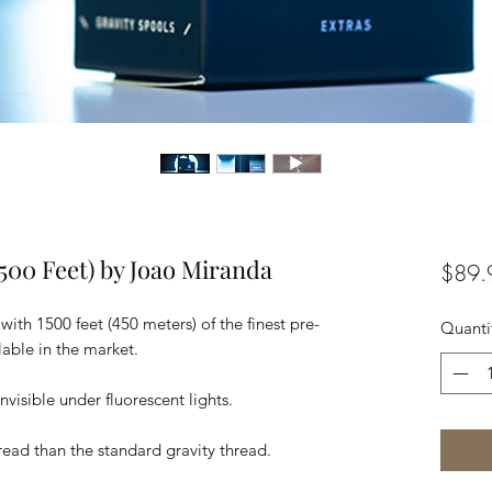
500 Feet) by Joao Miranda
$89.
th 1500 feet (450 meters) of the finest pre-
Quanti
able in the market.
 invisible under fluorescent lights.
ead than the standard gravity thread.