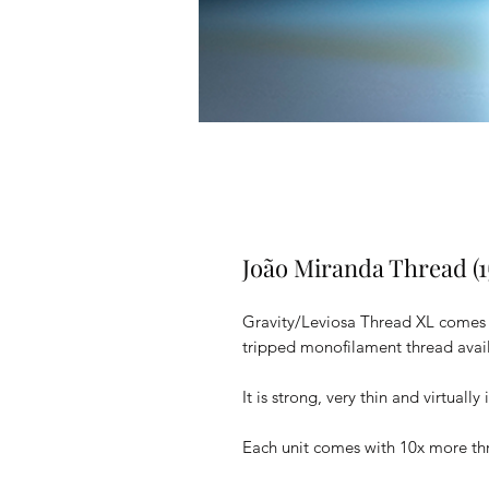
João Miranda Thread (1
Gravity/Leviosa Thread XL comes wi
tripped monofilament thread avail
It is strong, very thin and virtually
Each unit comes with 10x more thr