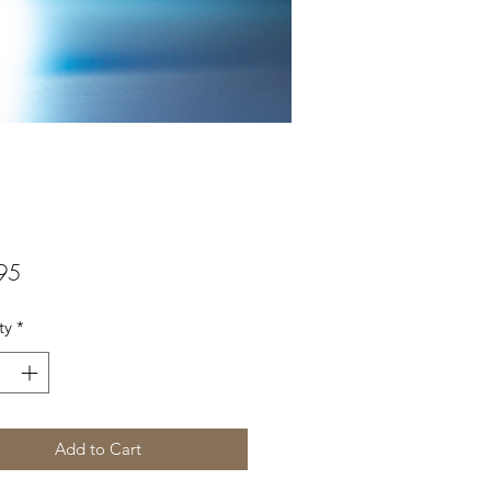
Price
95
ty
*
Add to Cart