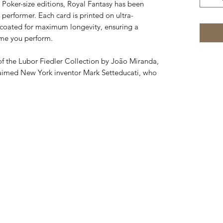
Poker-size editions, Royal Fantasy has been
performer. Each card is printed on ultra-
 coated for maximum longevity, ensuring a
ime you perform.
of the Lubor Fiedler Collection by João Miranda,
laimed New York inventor Mark Setteducati, who
832-724-3045