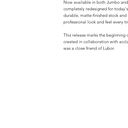
Now available in both Jumbo and 
completely redesigned for today's 
durable, matte-finished stock and
professional look and feel every t
This release marks the beginning 
created in collaboration with acc
was a close friend of Lubor.