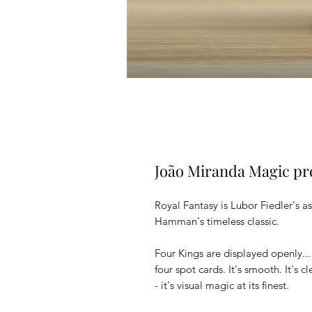
João Miranda Magic pr
Royal Fantasy is Lubor Fiedler's a
Hamman's timeless classic.
Four Kings are displayed openly... 
four spot cards. It's smooth. It's cl
- it's visual magic at its finest.