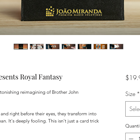
esents Royal Fantasy
$19.
stonishing reimagining of Brother John
Size
*
Sele
and right before their eyes, they transform into
ean. It's deeply fooling. This isn't just a card trick
Quanti