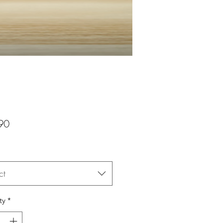
Price
90
ct
ty
*